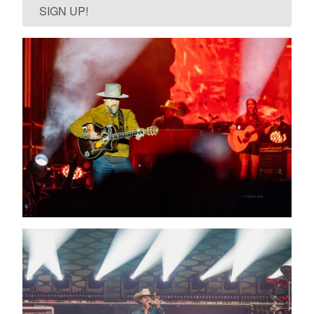
SIGN UP!