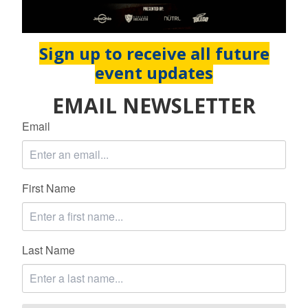
Sign up to receive all future
event updates
EMAIL NEWSLETTER
Email
First Name
Last Name